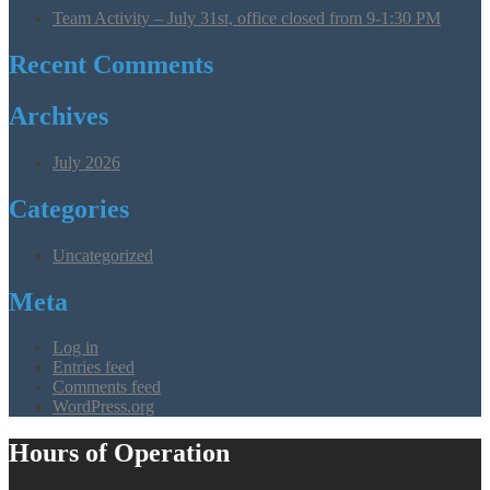
Team Activity – July 31st, office closed from 9-1:30 PM
Recent Comments
Archives
July 2026
Categories
Uncategorized
Meta
Log in
Entries feed
Comments feed
WordPress.org
Hours of Operation