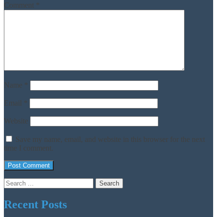
Comment
*
Name
*
Email
*
Website
Save my name, email, and website in this browser for the next
time I comment.
Search
for:
Recent Posts