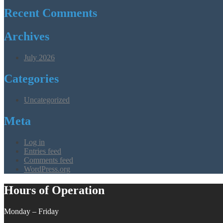
Recent Comments
Archives
July 2026
Categories
Uncategorized
Meta
Log in
Entries feed
Comments feed
WordPress.org
Hours of Operation
Monday – Friday