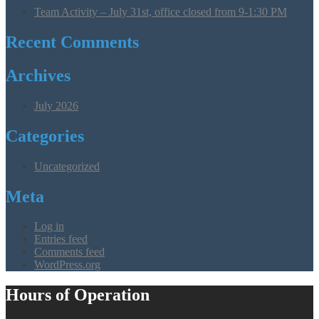
Team Activity – July 31st, office closed from 9-1:30 PM
Recent Comments
Archives
July 2026
Categories
Uncategorized
Meta
Log in
Entries feed
Comments feed
WordPress.org
Hours of Operation