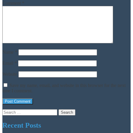
Comment
*
Name
*
Email
*
Website
Save my name, email, and website in this browser for the next
time I comment.
Search
for:
Recent Posts