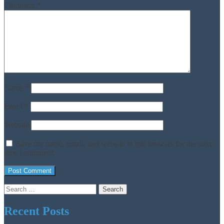
Comment
*
Name
*
Email
*
Website
Save my name, email, and website in this browser for the next
time I comment.
Search
for:
Recent Posts