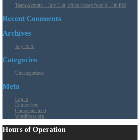
Team Activity – July 31st, office closed from 9-1:30 PM
Recent Comments
Archives
July 2026
Categories
Uncategorized
Meta
Log in
Entries feed
Comments feed
WordPress.org
Hours of Operation