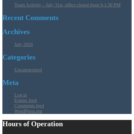
Team Activity – July 31st, office closed from 9-1:30 PM
Recent Comments
Archives
July 2026
Categories
Uncategorized
Meta
Log in
Entries feed
Comments feed
WordPress.org
Hours of Operation