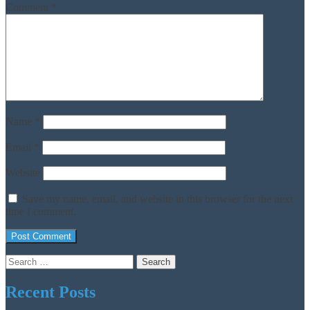
Comment
*
Name
*
Email
*
Website
Save my name, email, and website in this browser for the next
time I comment.
Search
for:
Recent Posts